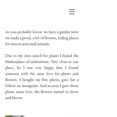
As you probably know, we have a garden were
we made a pond, a lot of flowers, hiding places
for insects and small animals.
Due to my own search for plants I found the
Marketplace of @detuintut. Very close to our
place. So I was very happy that I found
someone with the same love for plants and
flowers. I bought my first plants, gave her a
follow on Instagram. And as soon I gave those
plants some love, the flowers started to show
and bloom.